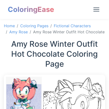
ColoringEase
Home
Coloring Pages
Fictional Characters
Amy Rose
Amy Rose Winter Outfit Hot Chocolate
Amy Rose Winter Outfit
Hot Chocolate Coloring
Page