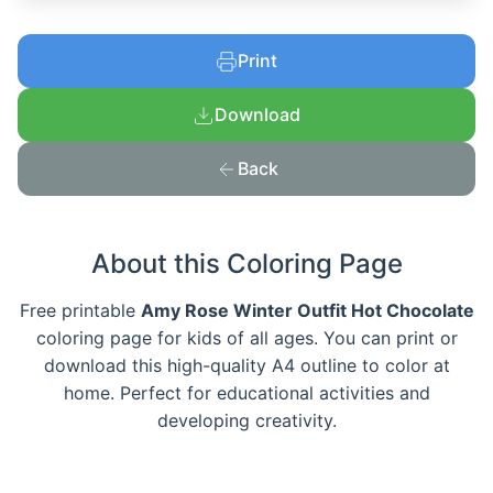
Print
Download
Back
About this Coloring Page
Free printable
Amy Rose Winter Outfit Hot Chocolate
coloring page for kids of all ages. You can print or
download this high-quality A4 outline to color at
home. Perfect for educational activities and
developing creativity.