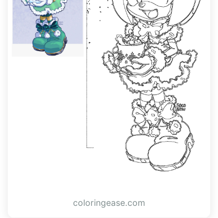
coloringease.com