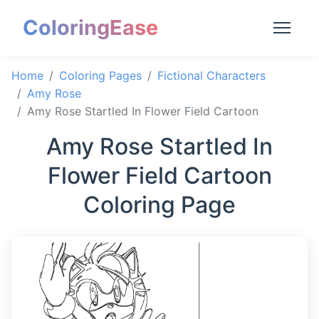
ColoringEase
Home
Coloring Pages
Fictional Characters
Amy Rose
Amy Rose Startled In Flower Field Cartoon
Amy Rose Startled In
Flower Field Cartoon
Coloring Page