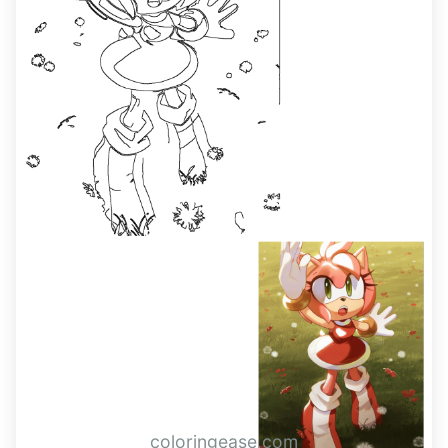
coloringease.com