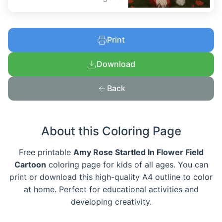
Print
Download
Back
About this Coloring Page
Free printable
Amy Rose Startled In Flower Field
Cartoon
coloring page for kids of all ages. You can
print or download this high-quality A4 outline to color
at home. Perfect for educational activities and
developing creativity.