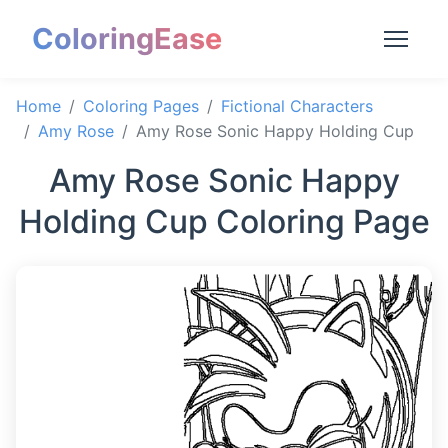
ColoringEase
Home
Coloring Pages
Fictional Characters
Amy Rose
Amy Rose Sonic Happy Holding Cup
Amy Rose Sonic Happy
Holding Cup Coloring Page