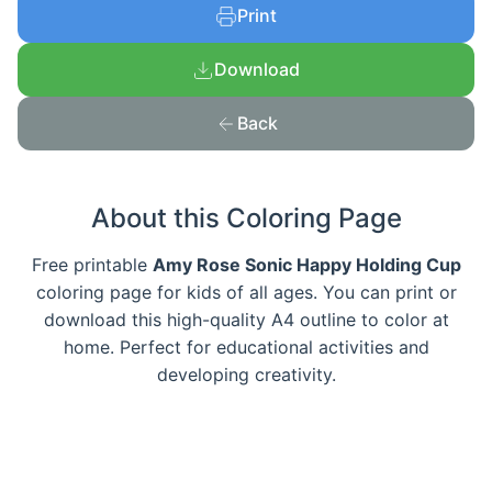
Print
Download
Back
About this Coloring Page
Free printable
Amy Rose Sonic Happy Holding Cup
coloring page for kids of all ages. You can print or
download this high-quality A4 outline to color at
home. Perfect for educational activities and
developing creativity.