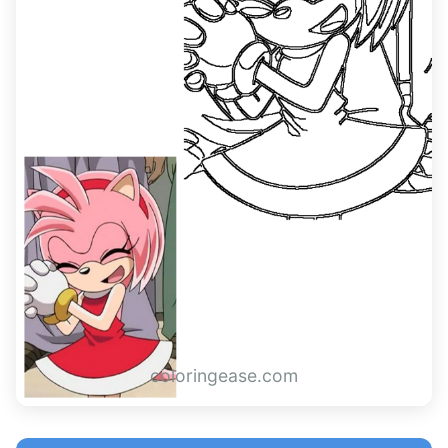
coloringease.com