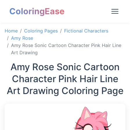
ColoringEase
Home
Coloring Pages
Fictional Characters
Amy Rose
Amy Rose Sonic Cartoon Character Pink Hair Line
Art Drawing
Amy Rose Sonic Cartoon
Character Pink Hair Line
Art Drawing Coloring Page