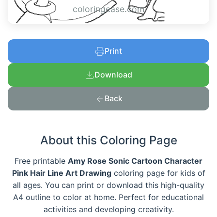
coloringease.com
Print
Download
Back
About this Coloring Page
Free printable
Amy Rose Sonic Cartoon Character
Pink Hair Line Art Drawing
coloring page for kids of
all ages. You can print or download this high-quality
A4 outline to color at home. Perfect for educational
activities and developing creativity.