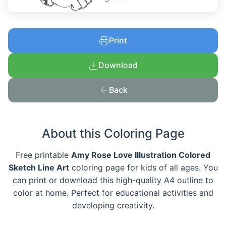
Print
Download
Back
About this Coloring Page
Free printable
Amy Rose Love Illustration Colored
Sketch Line Art
coloring page for kids of all ages. You
can print or download this high-quality A4 outline to
color at home. Perfect for educational activities and
developing creativity.