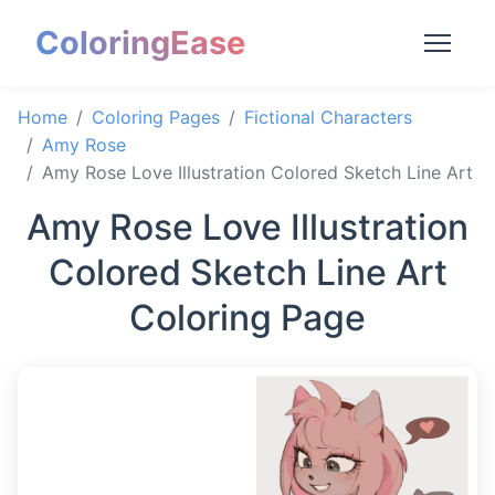
ColoringEase
Home
Coloring Pages
Fictional Characters
Amy Rose
Amy Rose Love Illustration Colored Sketch Line Art
Amy Rose Love Illustration
Colored Sketch Line Art
Coloring Page