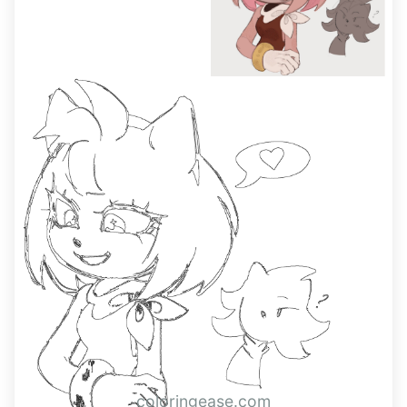
coloringease.com