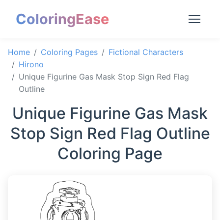
ColoringEase
Home
Coloring Pages
Fictional Characters
Hirono
Unique Figurine Gas Mask Stop Sign Red Flag
Outline
Unique Figurine Gas Mask
Stop Sign Red Flag Outline
Coloring Page