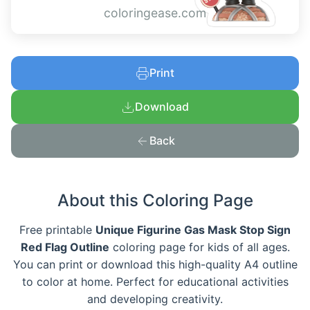
coloringease.com
Print
Download
Back
About this Coloring Page
Free printable
Unique Figurine Gas Mask Stop Sign
Red Flag Outline
coloring page for kids of all ages.
You can print or download this high-quality A4 outline
to color at home. Perfect for educational activities
and developing creativity.