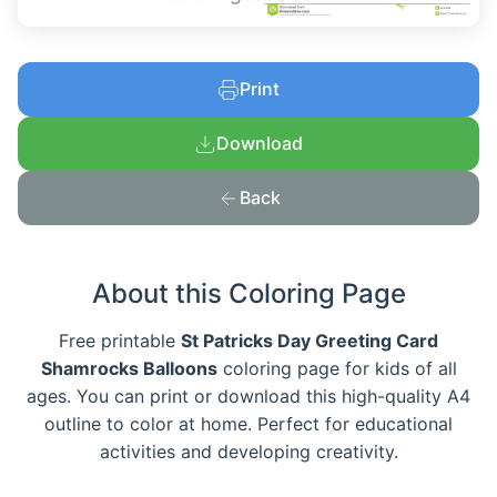
Print
Download
Back
About this Coloring Page
Free printable
St Patricks Day Greeting Card
Shamrocks Balloons
coloring page for kids of all
ages. You can print or download this high-quality A4
outline to color at home. Perfect for educational
activities and developing creativity.