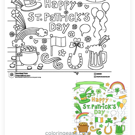
coloringease.com