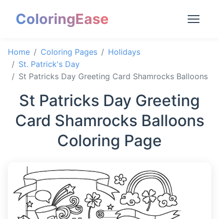
ColoringEase
Home
Coloring Pages
Holidays
St. Patrick's Day
St Patricks Day Greeting Card Shamrocks Balloons
St Patricks Day Greeting
Card Shamrocks Balloons
Coloring Page