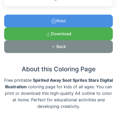
Print
Download
Back
About this Coloring Page
Free printable
Spirited Away Soot Sprites Stars Digital
Illustration
coloring page for kids of all ages. You can
print or download this high-quality A4 outline to color
at home. Perfect for educational activities and
developing creativity.