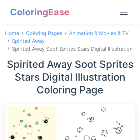
ColoringEase
Home
Coloring Pages
Animation & Movies & TV
Spirited Away
Spirited Away Soot Sprites Stars Digital Illustration
Spirited Away Soot Sprites
Stars Digital Illustration
Coloring Page