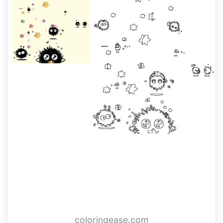
coloringease.com