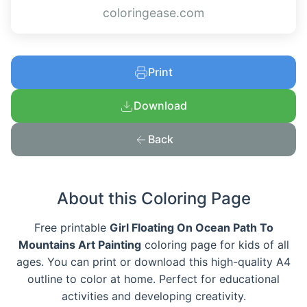
coloringease.com
Print
Download
Back
About this Coloring Page
Free printable
Girl Floating On Ocean Path To
Mountains Art Painting
coloring page for kids of all
ages. You can print or download this high-quality A4
outline to color at home. Perfect for educational
activities and developing creativity.