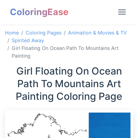
ColoringEase
Home
Coloring Pages
Animation & Movies & TV
Spirited Away
Girl Floating On Ocean Path To Mountains Art
Painting
Girl Floating On Ocean
Path To Mountains Art
Painting Coloring Page