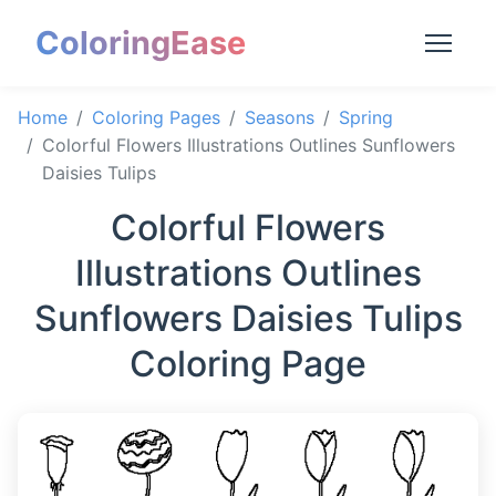
ColoringEase
Home
Coloring Pages
Seasons
Spring
Colorful Flowers Illustrations Outlines Sunflowers
Daisies Tulips
Colorful Flowers
Illustrations Outlines
Sunflowers Daisies Tulips
Coloring Page