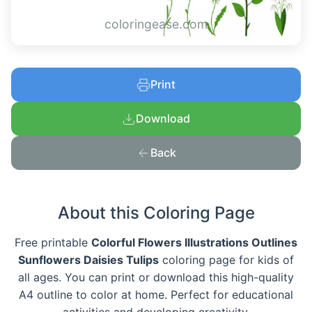
coloringease.com
Print
Download
Back
About this Coloring Page
Free printable
Colorful Flowers Illustrations Outlines
Sunflowers Daisies Tulips
coloring page for kids of
all ages. You can print or download this high-quality
A4 outline to color at home. Perfect for educational