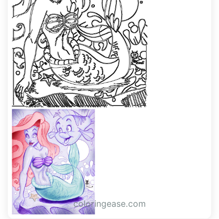
coloringease.com