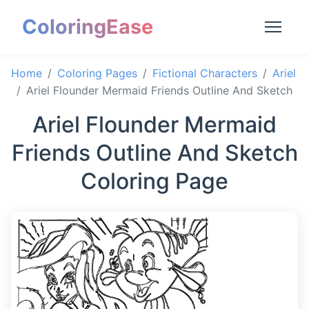
ColoringEase
Home
Coloring Pages
Fictional Characters
Ariel
Ariel Flounder Mermaid Friends Outline And Sketch
Ariel Flounder Mermaid
Friends Outline And Sketch
Coloring Page