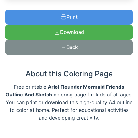
Print
Download
Back
About this Coloring Page
Free printable
Ariel Flounder Mermaid Friends
Outline And Sketch
coloring page for kids of all ages.
You can print or download this high-quality A4 outline
to color at home. Perfect for educational activities
and developing creativity.