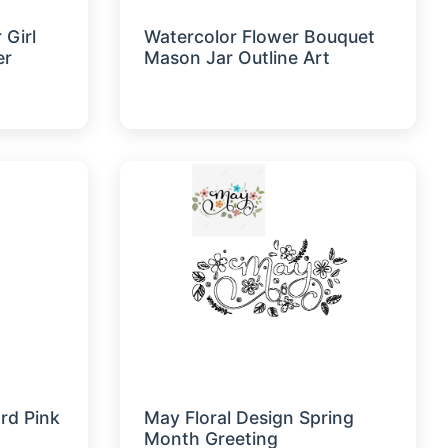
 Girl
Watercolor Flower Bouquet
er
Mason Jar Outline Art
rd Pink
May Floral Design Spring
Month Greeting