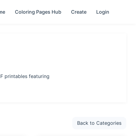
me
Coloring Pages Hub
Create
Login
F printables featuring
Back to Categories