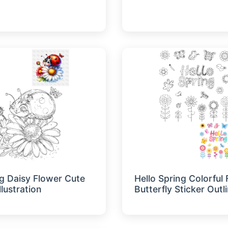
g Daisy Flower Cute
Hello Spring Colorful
llustration
Butterfly Sticker Outl