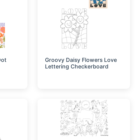
Dot
Groovy Daisy Flowers Love
Lettering Checkerboard