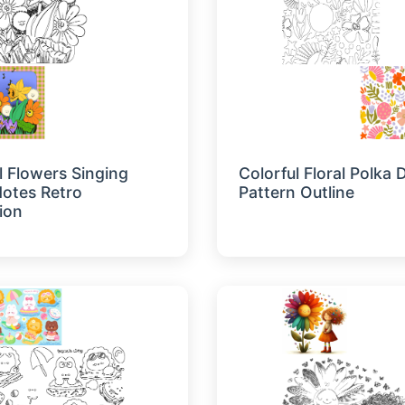
l Flowers Singing
Colorful Floral Polka 
otes Retro
Pattern Outline
tion