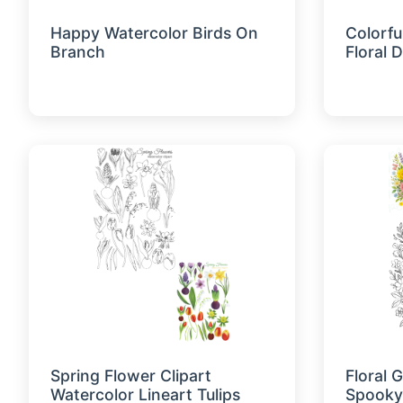
Happy Watercolor Birds On
Colorfu
Branch
Floral 
Spring Flower Clipart
Floral 
Watercolor Lineart Tulips
Spooky