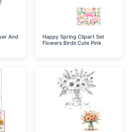
ower And
Happy Spring Clipart Set
Flowers Birds Cute Pink