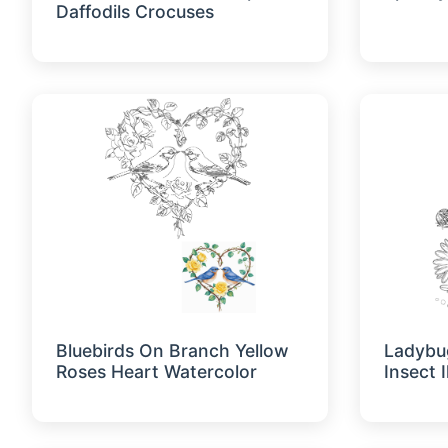
Daffodils Crocuses
Bluebirds On Branch Yellow
Ladybu
Roses Heart Watercolor
Insect I