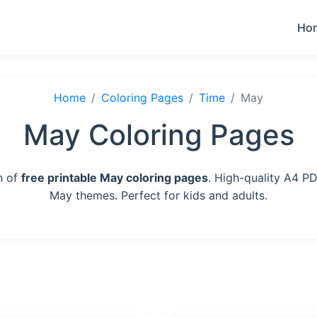
Ho
Home
Coloring Pages
Time
May
May Coloring Pages
n of
free printable May coloring pages
. High-quality A4 PD
May themes. Perfect for kids and adults.