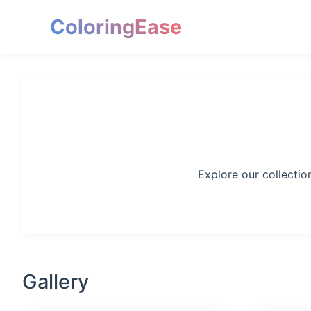
ColoringEase
Explore our collectio
Gallery