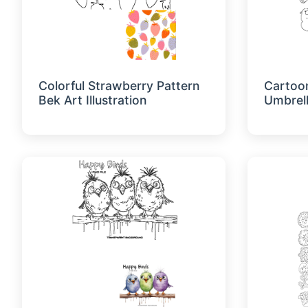
Colorful Strawberry Pattern
Cartoo
Bek Art Illustration
Umbrel