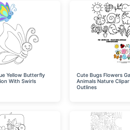
ue Yellow Butterfly
Cute Bugs Flowers G
tion With Swirls
Animals Nature Clipar
Outlines