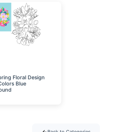
pring Floral Design
Colors Blue
ound
Back to Categories