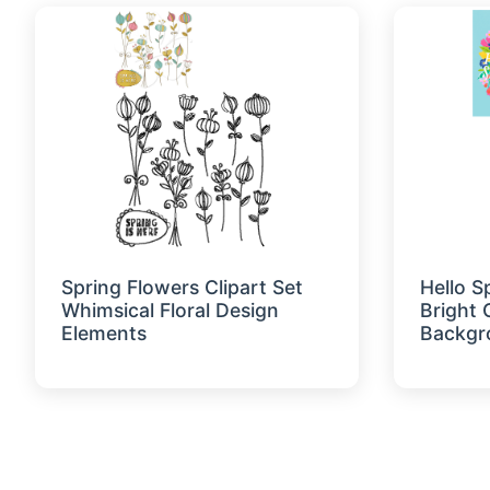
Spring Flowers Clipart Set
Hello S
Whimsical Floral Design
Bright 
Elements
Backgr