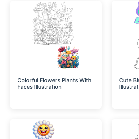
Colorful Flowers Plants With
Cute Bl
Faces Illustration
Illustra