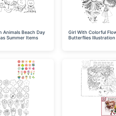
n Animals Beach Day
Girl With Colorful Fl
las Summer Items
Butterflies Illustration