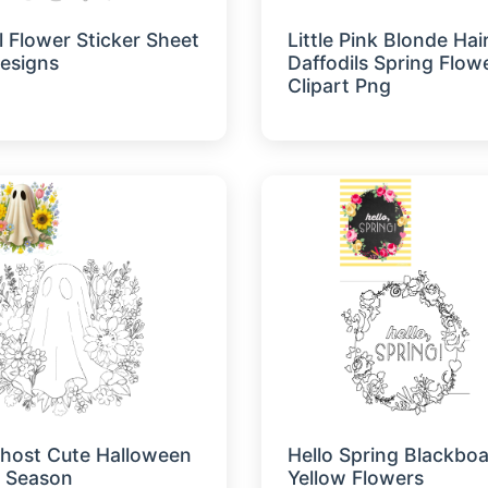
l Flower Sticker Sheet
Little Pink Blonde Hair
Designs
Daffodils Spring Flow
Clipart Png
Ghost Cute Halloween
Hello Spring Blackboa
 Season
Yellow Flowers