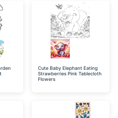
arden
Cute Baby Elephant Eating
t
Strawberries Pink Tablecloth
Flowers