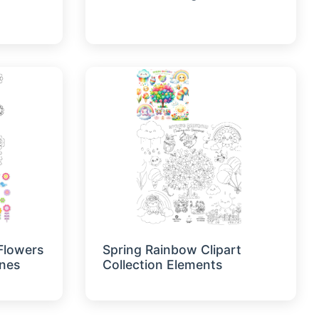
 Flowers
Spring Rainbow Clipart
ines
Collection Elements