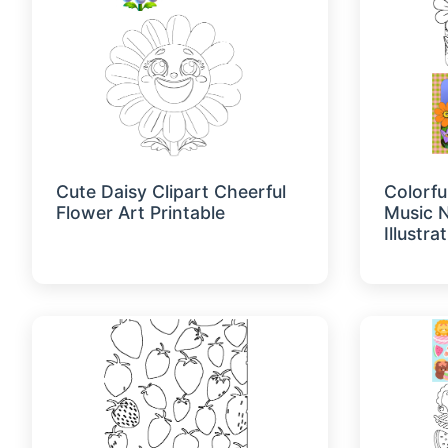
Cute Daisy Clipart Cheerful
Colorfu
Flower Art Printable
Music N
Illustra