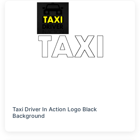
Taxi Driver In Action Logo Black
Background