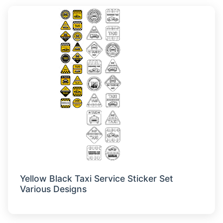
Yellow Black Taxi Service Sticker Set
Various Designs