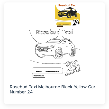
Rosebud Taxi Melbourne Black Yellow Car
Number 24