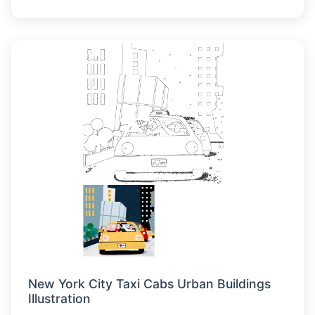
New York City Taxi Cabs Urban Buildings
Illustration