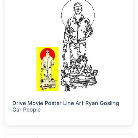
Drive Movie Poster Line Art Ryan Gosling
Car People