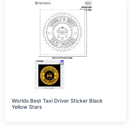
Worlds Best Taxi Driver Sticker Black
Yellow Stars