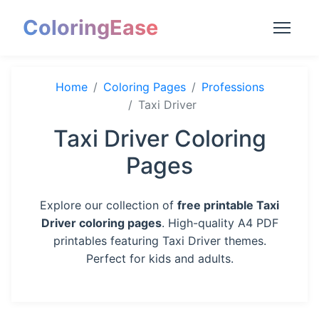
ColoringEase
Home
Coloring Pages
Professions
Taxi Driver
Taxi Driver Coloring
Pages
Explore our collection of
free printable Taxi
Driver coloring pages
. High-quality A4 PDF
printables featuring Taxi Driver themes.
Perfect for kids and adults.