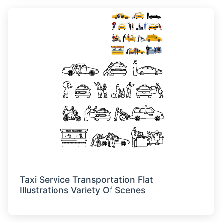
Taxi Service Transportation Flat
Illustrations Variety Of Scenes