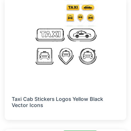
Taxi Cab Stickers Logos Yellow Black
Vector Icons