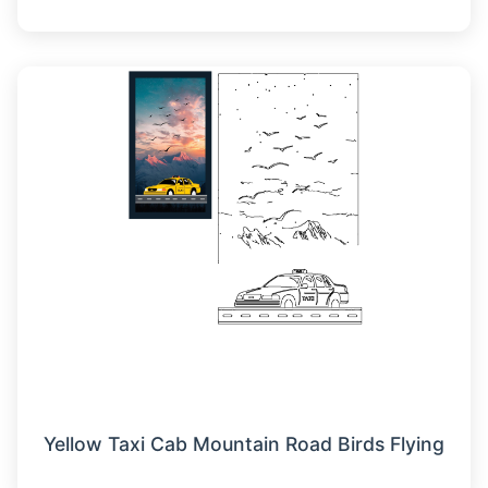
Yellow Taxi Cab Mountain Road Birds Flying