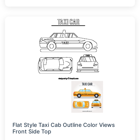
Flat Style Taxi Cab Outline Color Views
Front Side Top