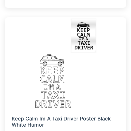
Keep Calm Im A Taxi Driver Poster Black
White Humor