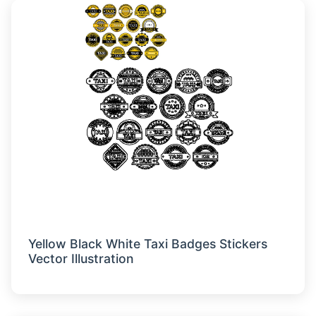
Yellow Black White Taxi Badges Stickers
Vector Illustration