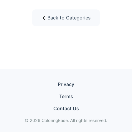
Back to Categories
Privacy
Terms
Contact Us
© 2026 ColoringEase. All rights reserved.