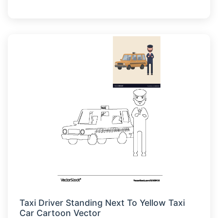
Taxi Driver Standing Next To Yellow Taxi
Car Cartoon Vector