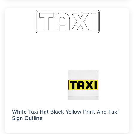
White Taxi Hat Black Yellow Print And Taxi
Sign Outline