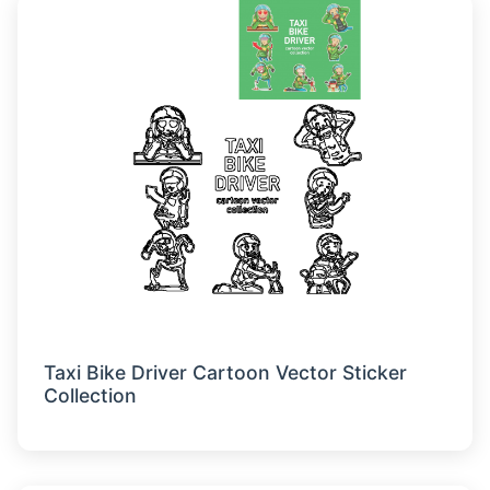
Taxi Bike Driver Cartoon Vector Sticker
Collection