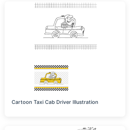
Cartoon Taxi Cab Driver Illustration