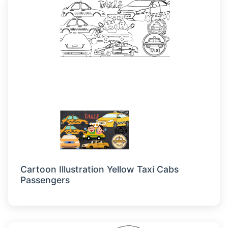
Cartoon Illustration Yellow Taxi Cabs
Passengers