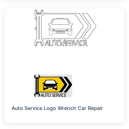
Auto Service Logo Wrench Car Repair