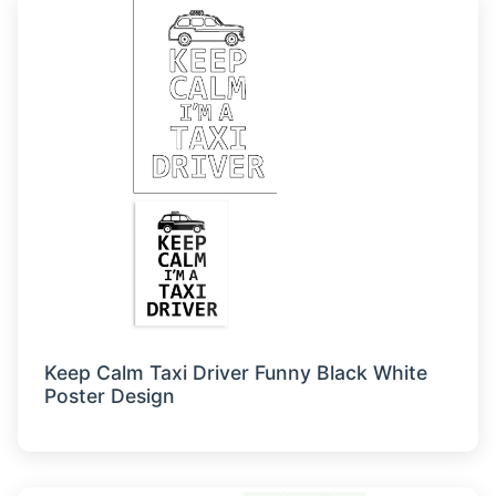
Keep Calm Taxi Driver Funny Black White
Poster Design