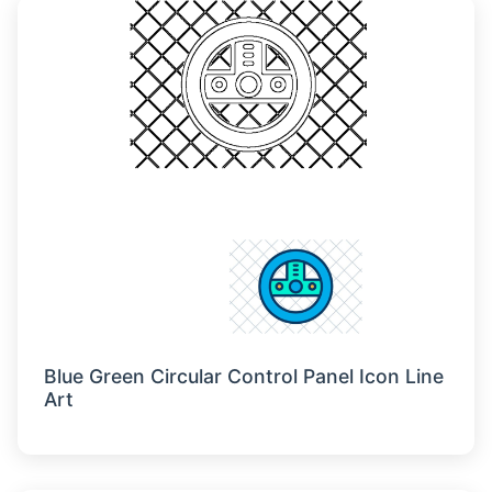
Blue Green Circular Control Panel Icon Line
Art