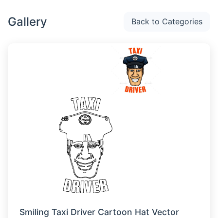
Gallery
Back to Categories
Smiling Taxi Driver Cartoon Hat Vector