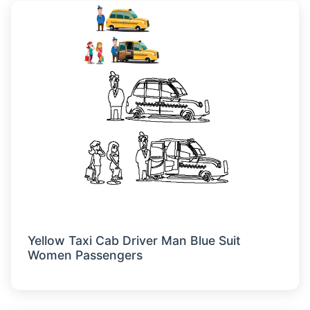
Yellow Taxi Cab Driver Man Blue Suit
Women Passengers