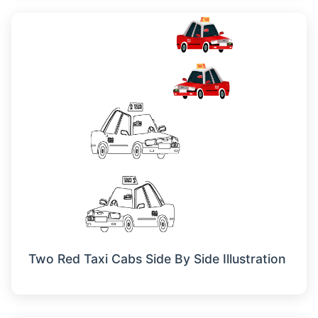
Two Red Taxi Cabs Side By Side Illustration