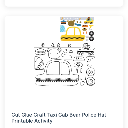
Cut Glue Craft Taxi Cab Bear Police Hat
Printable Activity