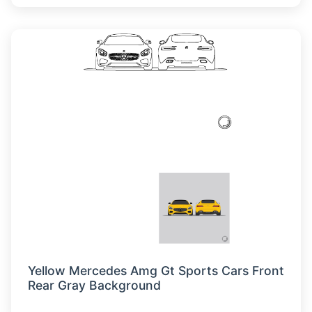
Yellow Mercedes Amg Gt Sports Cars Front
Rear Gray Background