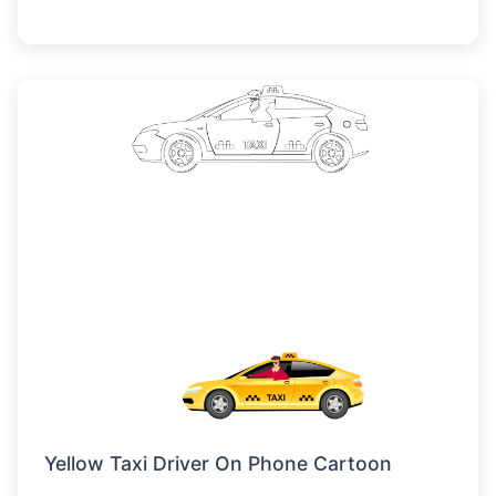
Yellow Taxi Driver On Phone Cartoon