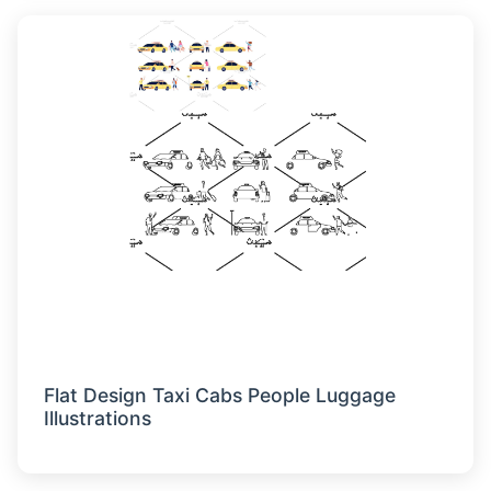
Flat Design Taxi Cabs People Luggage
Illustrations