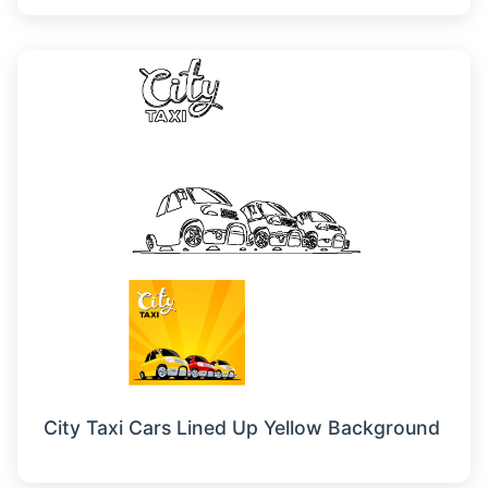
City Taxi Cars Lined Up Yellow Background