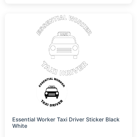
Essential Worker Taxi Driver Sticker Black
White