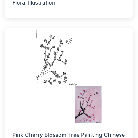
Floral Illustration
Pink Cherry Blossom Tree Painting Chinese