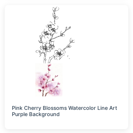
Pink Cherry Blossoms Watercolor Line Art
Purple Background