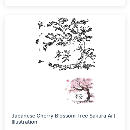
Japanese Cherry Blossom Tree Sakura Art
Illustration