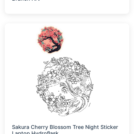
Sakura Cherry Blossom Tree Night Sticker
Laptop Hydroflask