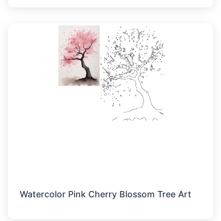
Watercolor Pink Cherry Blossom Tree Art