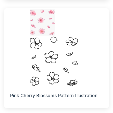
Pink Cherry Blossoms Pattern Illustration