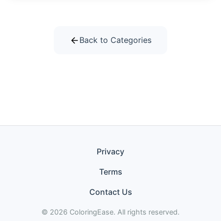
Back to Categories
Privacy
Terms
Contact Us
© 2026 ColoringEase. All rights reserved.