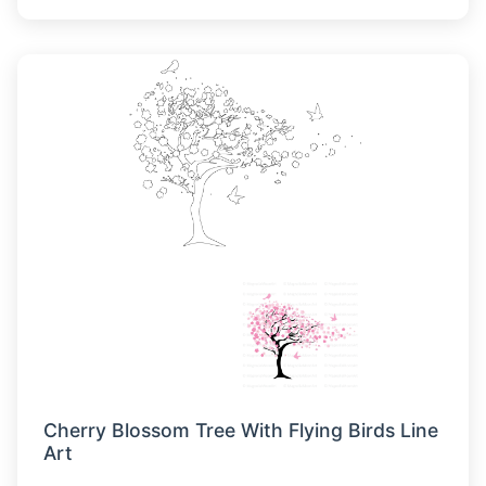
Cherry Blossom Tree With Flying Birds Line
Art