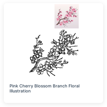
Pink Cherry Blossom Branch Floral
Illustration