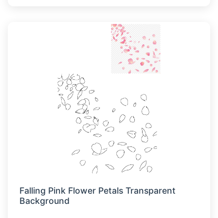
Falling Pink Flower Petals Transparent
Background