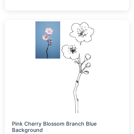
Pink Cherry Blossom Branch Blue
Background