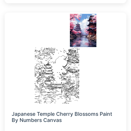
Japanese Temple Cherry Blossoms Paint
By Numbers Canvas