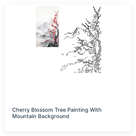
Cherry Blossom Tree Painting With
Mountain Background