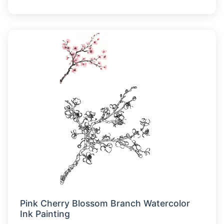
Pink Cherry Blossom Branch Watercolor
Ink Painting