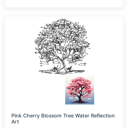
Pink Cherry Blossom Tree Water Reflection
Art