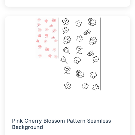
Pink Cherry Blossom Pattern Seamless
Background