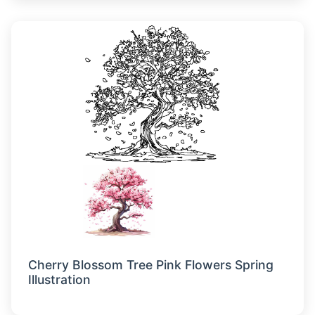
Cherry Blossom Tree Pink Flowers Spring
Illustration