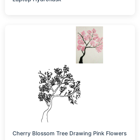
Cherry Blossom Tree Drawing Pink Flowers