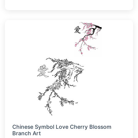
Chinese Symbol Love Cherry Blossom
Branch Art