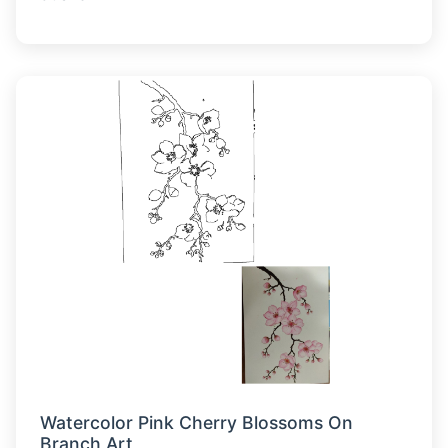
Watercolor Pink Cherry Blossoms On
Branch Art