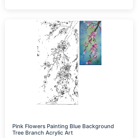
Pink Flowers Painting Blue Background
Tree Branch Acrylic Art