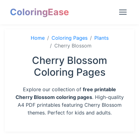
ColoringEase
Home
Coloring Pages
Plants
Cherry Blossom
Cherry Blossom
Coloring Pages
Explore our collection of
free printable
Cherry Blossom coloring pages
. High-quality
A4 PDF printables featuring Cherry Blossom
themes. Perfect for kids and adults.