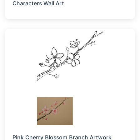
Characters Wall Art
Pink Cherry Blossom Branch Artwork