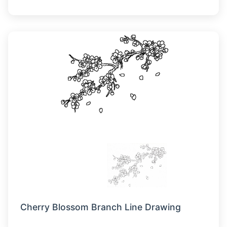
Cherry Blossom Branch Line Drawing