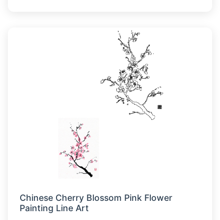
Chinese Cherry Blossom Pink Flower
Painting Line Art