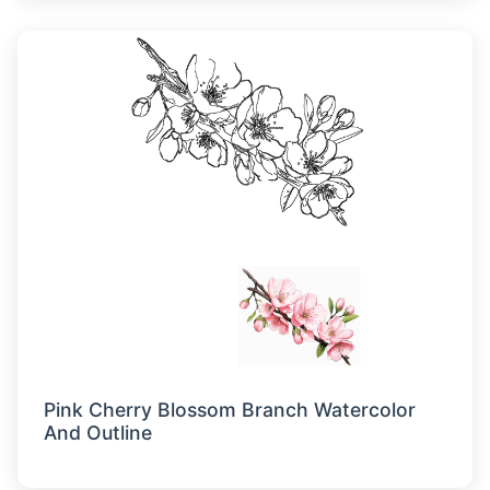
Pink Cherry Blossom Branch Watercolor
And Outline