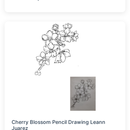
Cherry Blossom Pencil Drawing Leann
Juarez