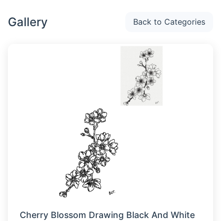
Gallery
Back to Categories
Cherry Blossom Drawing Black And White