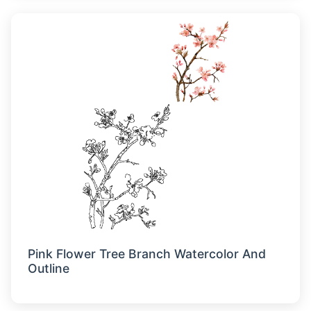
Pink Flower Tree Branch Watercolor And
Outline