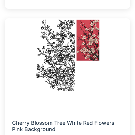
Cherry Blossom Tree White Red Flowers
Pink Background