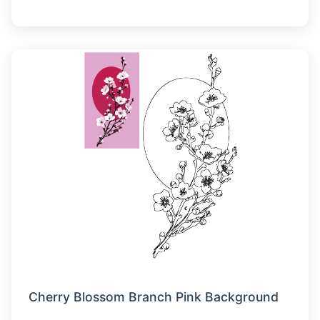
Cherry Blossom Branch Pink Background