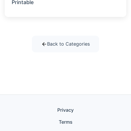
Printable
Back to Categories
Privacy
Terms