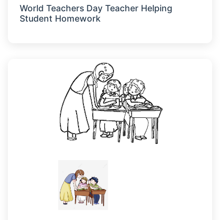
World Teachers Day Teacher Helping
Student Homework