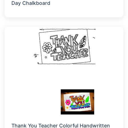
Day Chalkboard
Thank You Teacher Colorful Handwritten