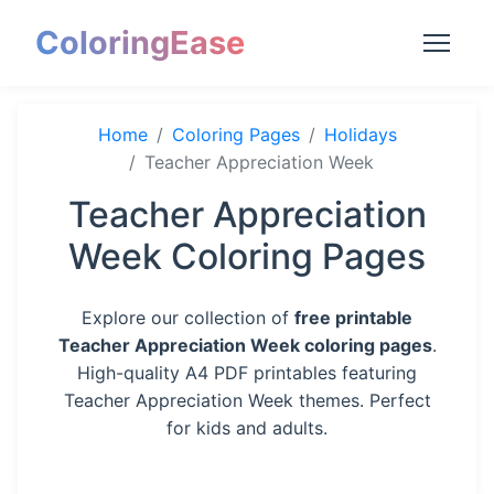
ColoringEase
Home
Coloring Pages
Holidays
Teacher Appreciation Week
Teacher Appreciation
Week Coloring Pages
Explore our collection of
free printable
Teacher Appreciation Week coloring pages
.
High-quality A4 PDF printables featuring
Teacher Appreciation Week themes. Perfect
for kids and adults.