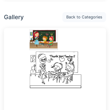
Gallery
Back to Categories