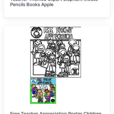
Pencils Books Apple
Free Teacher Appreciation Poster Children