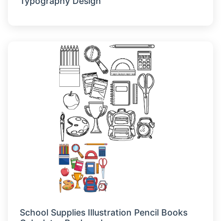
Typography Design
School Supplies Illustration Pencil Books