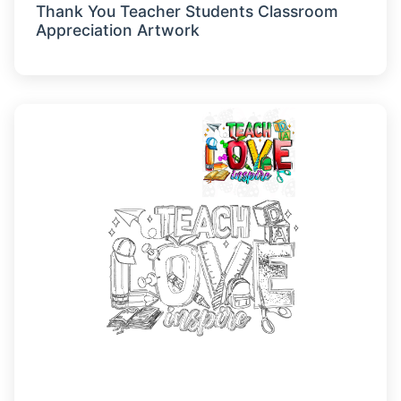
Thank You Teacher Students Classroom
Appreciation Artwork