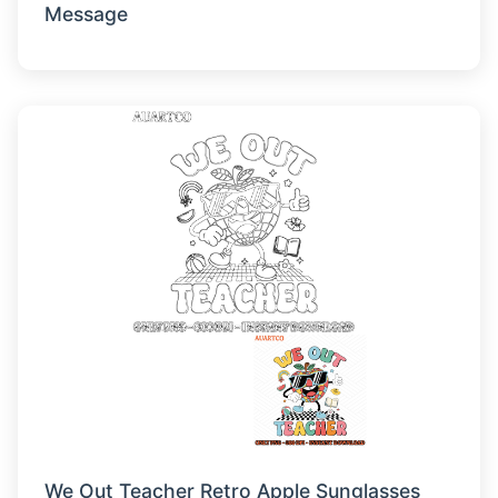
Message
We Out Teacher Retro Apple Sunglasses