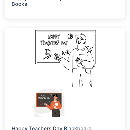
Books
Happy Teachers Day Blackboard