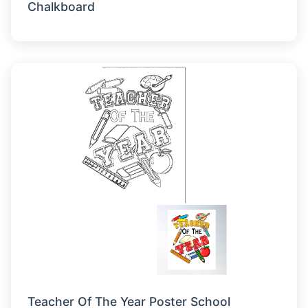
Chalkboard
Teacher Of The Year Poster School