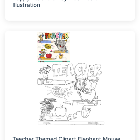
Illustration
Teacher Themed Clipart Elephant Mouse