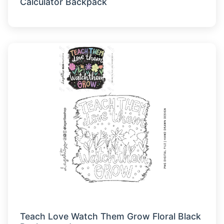
Calculator Backpack
Teach Love Watch Them Grow Floral Black