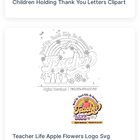
Children Holding Thank You Letters Clipart
Teacher Life Apple Flowers Logo Svg