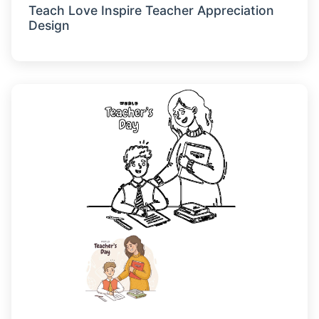
Teach Love Inspire Teacher Appreciation
Design