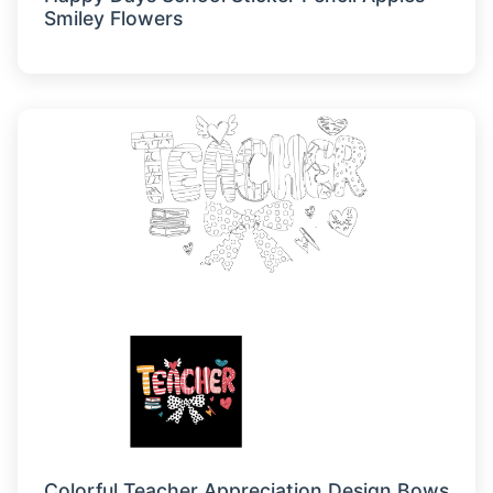
Smiley Flowers
Colorful Teacher Appreciation Design Bows