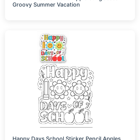
Groovy Summer Vacation
Happy Days School Sticker Pencil Apples