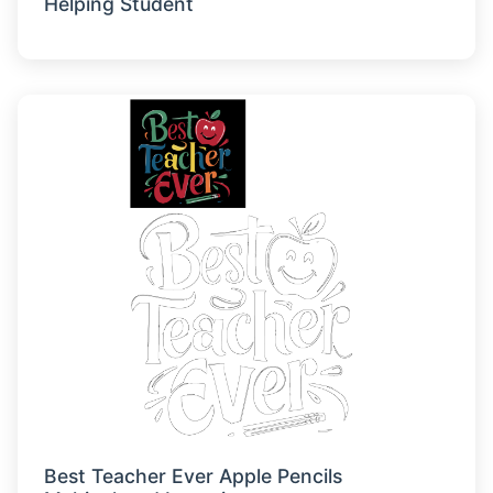
Helping Student
Best Teacher Ever Apple Pencils