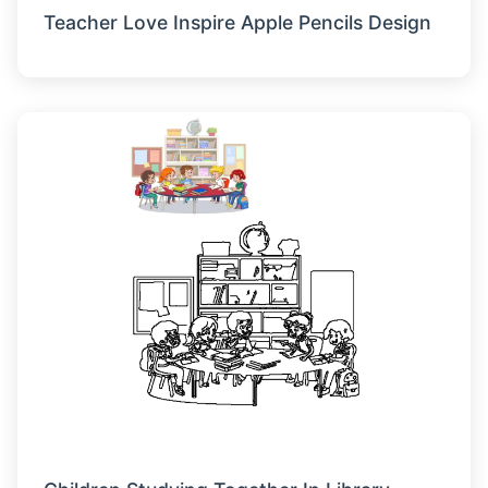
Teacher Love Inspire Apple Pencils Design