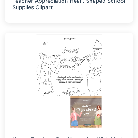
Teacher Appreciation Heart Shaped School
Supplies Clipart