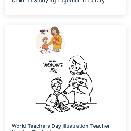
Children Studying Together In Library
World Teachers Day Illustration Teacher