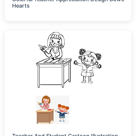
Hearts
Teacher And Student Cartoon Illustration