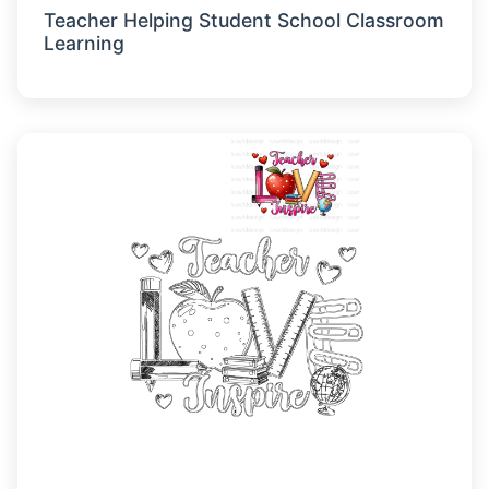
Teacher Helping Student School Classroom
Learning