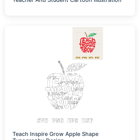
Teach Inspire Grow Apple Shape