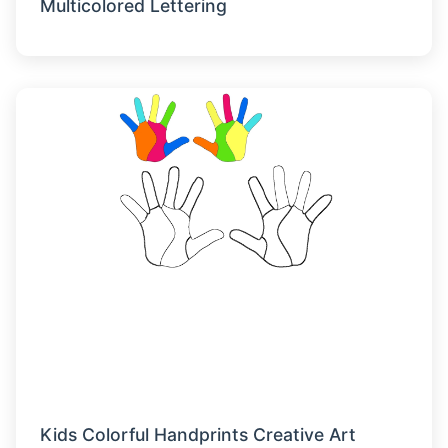
Multicolored Lettering
Kids Colorful Handprints Creative Art