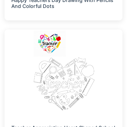
Happy Teachers Day Drawing With Pencils
And Colorful Dots