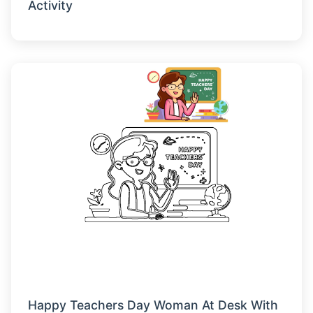
Activity
Happy Teachers Day Woman At Desk With