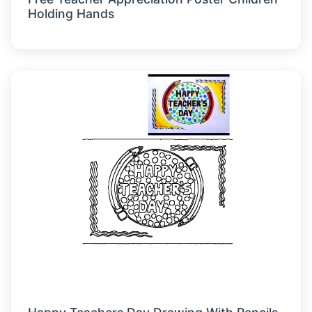
Holding Hands