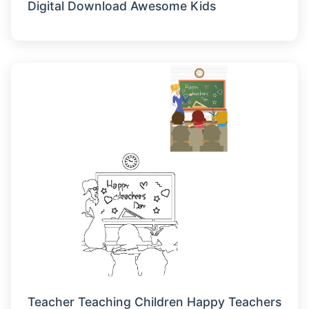
Digital Download Awesome Kids
Teacher Teaching Children Happy Teachers