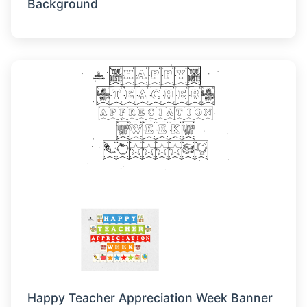
Background
Happy Teacher Appreciation Week Banner