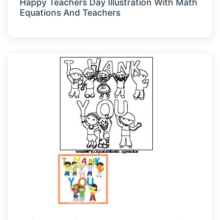
Happy Teachers Day Illustration With Math
Equations And Teachers