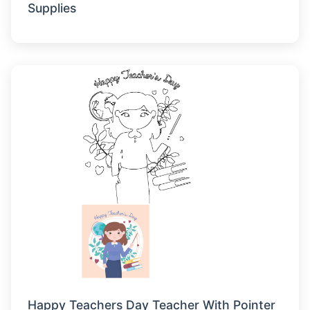
Supplies
Happy Teachers Day Teacher With Pointer