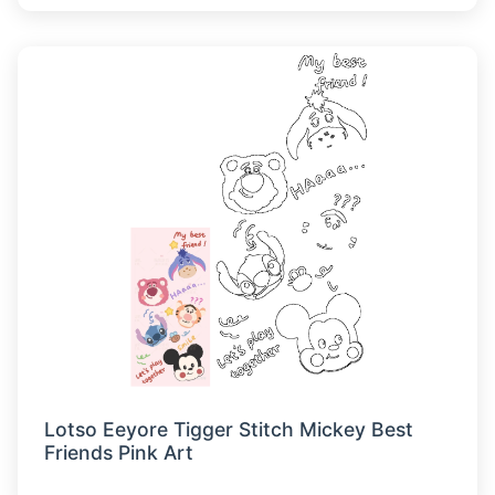
Lotso Eeyore Tigger Stitch Mickey Best
Friends Pink Art