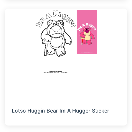
Lotso Huggin Bear Im A Hugger Sticker