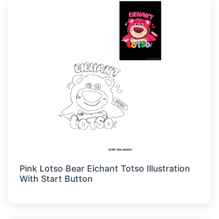
Pink Lotso Bear Eichant Totso Illustration
With Start Button