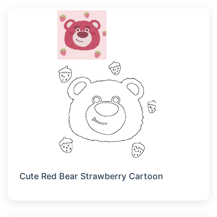
Cute Red Bear Strawberry Cartoon