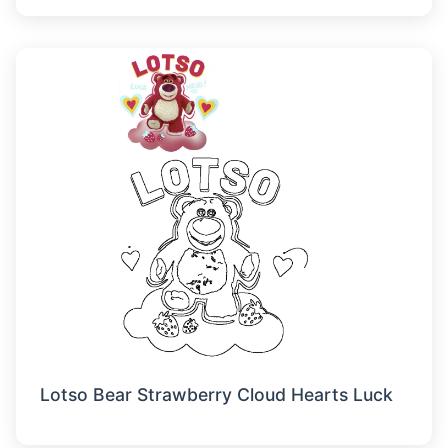
Lotso Bear Strawberry Cloud Hearts Luck