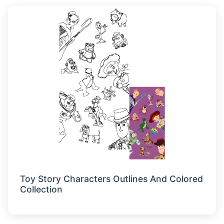
Toy Story Characters Outlines And Colored
Collection