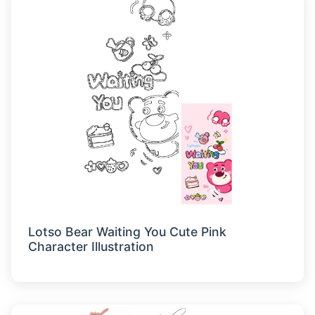
Lotso Bear Waiting You Cute Pink
Character Illustration