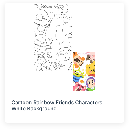
Cartoon Rainbow Friends Characters
White Background