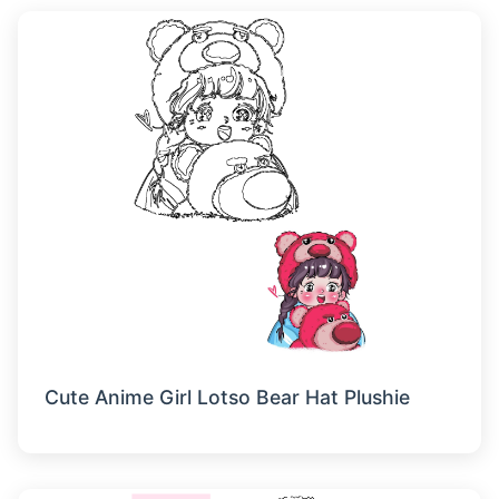
Cute Anime Girl Lotso Bear Hat Plushie