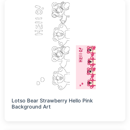
Lotso Bear Strawberry Hello Pink
Background Art