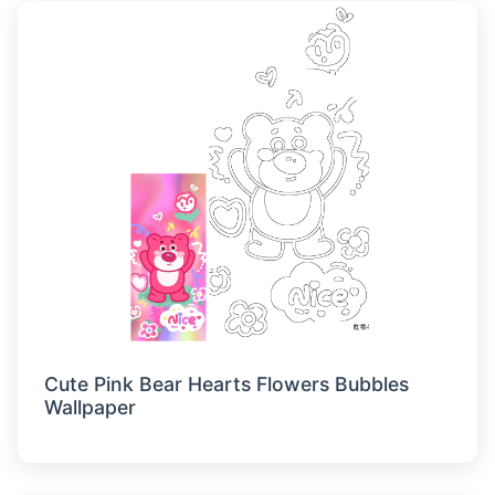
Cute Pink Bear Hearts Flowers Bubbles
Wallpaper