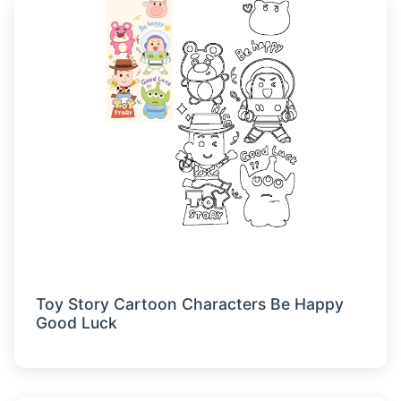
Toy Story Cartoon Characters Be Happy
Good Luck