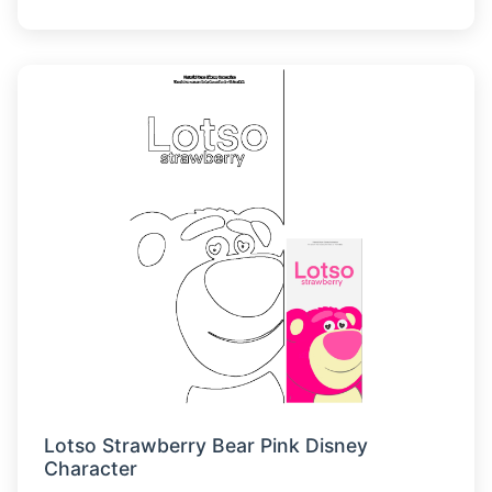
Lotso Strawberry Bear Pink Disney
Character