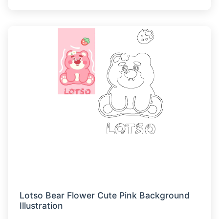
Lotso Bear Flower Cute Pink Background
Illustration