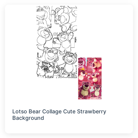
Lotso Bear Collage Cute Strawberry
Background