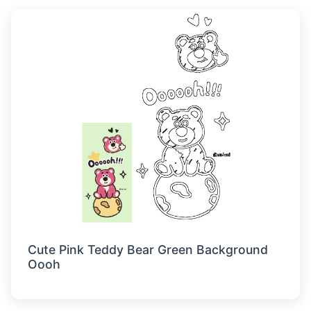
Cute Pink Teddy Bear Green Background
Oooh