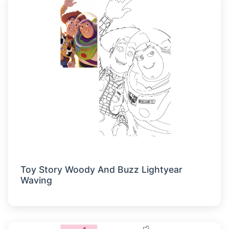
Toy Story Woody And Buzz Lightyear
Waving