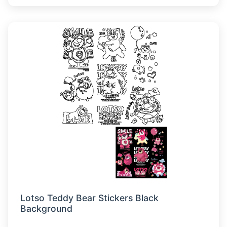
Lotso Teddy Bear Stickers Black
Background