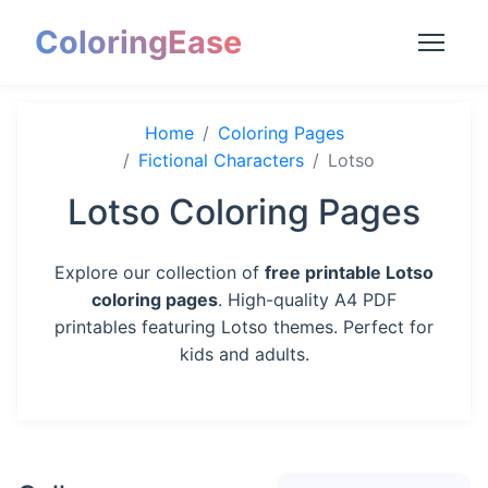
ColoringEase
Home
Coloring Pages
Fictional Characters
Lotso
Lotso Coloring Pages
Explore our collection of
free printable Lotso
coloring pages
. High-quality A4 PDF
printables featuring Lotso themes. Perfect for
kids and adults.