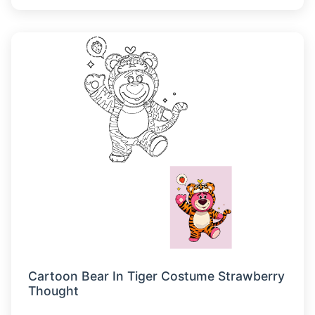
Cartoon Bear In Tiger Costume Strawberry
Thought