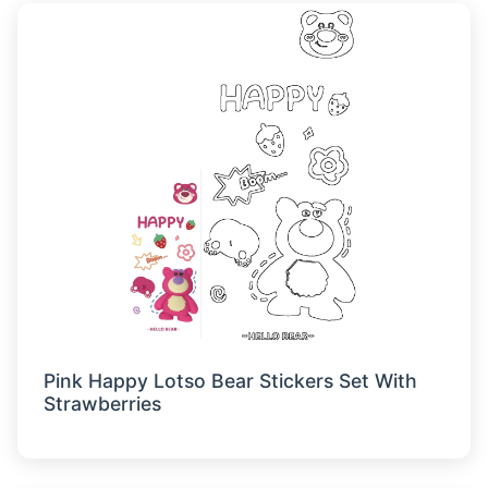
Pink Happy Lotso Bear Stickers Set With
Strawberries