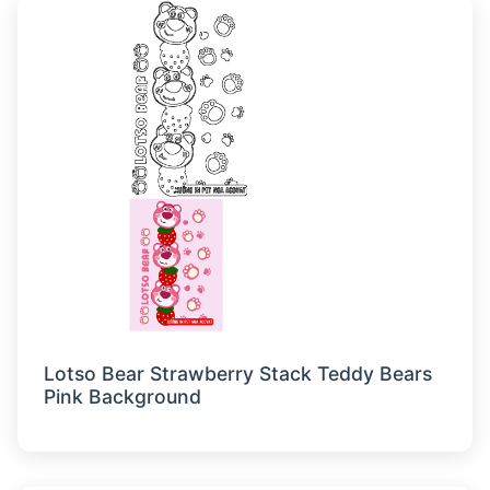
Lotso Bear Strawberry Stack Teddy Bears
Pink Background