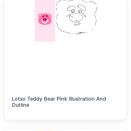
Lotso Teddy Bear Pink Illustration And
Outline