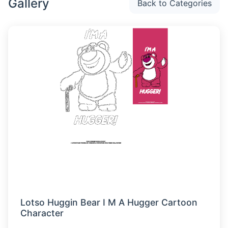
Gallery
Back to Categories
Lotso Huggin Bear I M A Hugger Cartoon
Character