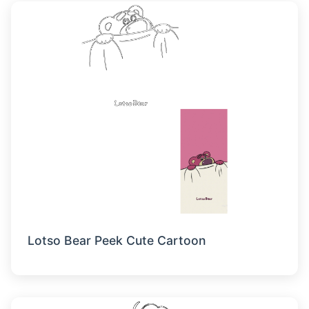
Lotso Bear Peek Cute Cartoon