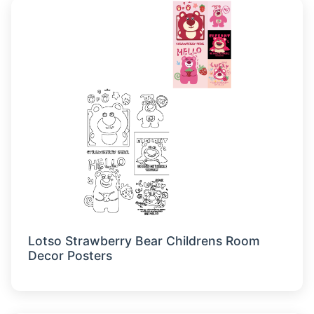
Lotso Strawberry Bear Childrens Room
Decor Posters