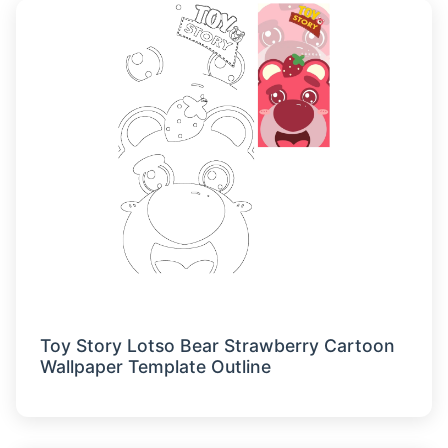
Toy Story Lotso Bear Strawberry Cartoon
Wallpaper Template Outline