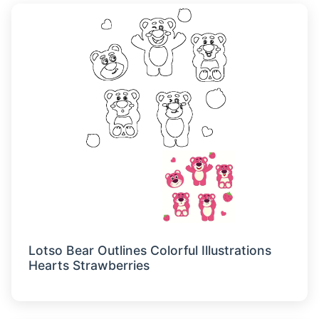
Lotso Bear Outlines Colorful Illustrations
Hearts Strawberries