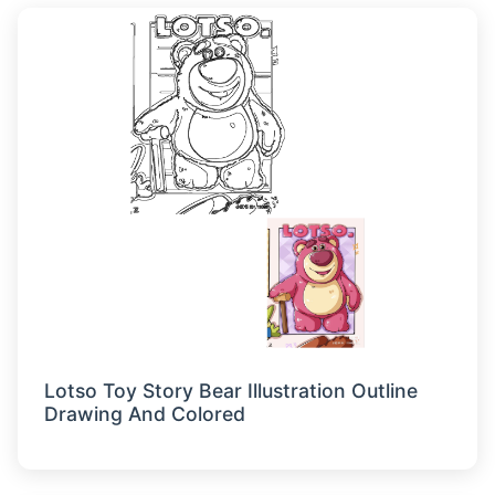
Lotso Toy Story Bear Illustration Outline
Drawing And Colored