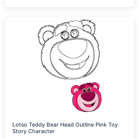
Lotso Teddy Bear Head Outline Pink Toy
Story Character