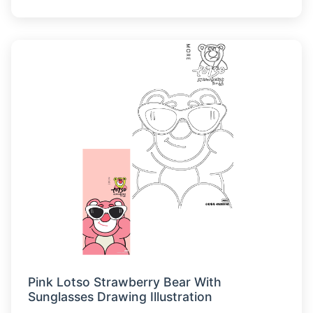
Pink Lotso Strawberry Bear With
Sunglasses Drawing Illustration