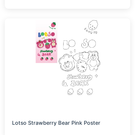
Lotso Strawberry Bear Pink Poster