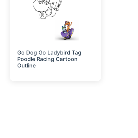
Go Dog Go Ladybird Tag
Poodle Racing Cartoon
Outline