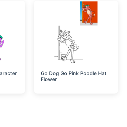
aracter
Go Dog Go Pink Poodle Hat
Flower