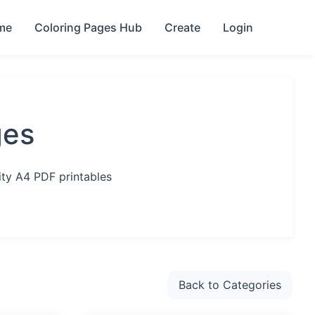
me
Coloring Pages Hub
Create
Login
ges
ity A4 PDF printables
Back to Categories