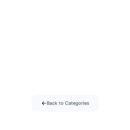
Back to Categories