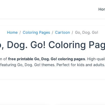
Ho
Home
Coloring Pages
Cartoon
Go, Dog. Go!
, Dog. Go! Coloring Pa
on of
free printable Go, Dog. Go! coloring pages
. High-qual
featuring Go, Dog. Go! themes. Perfect for kids and adults.