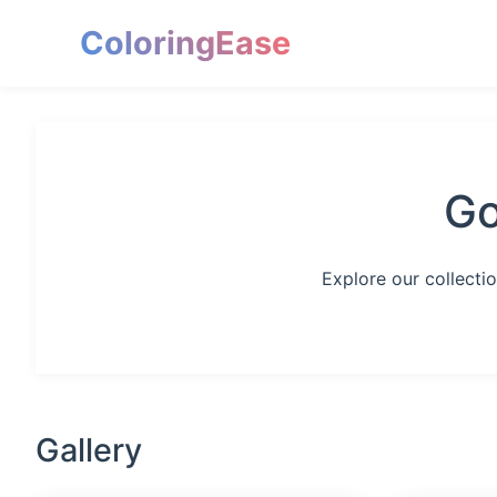
ColoringEase
Go
Explore our collecti
Gallery